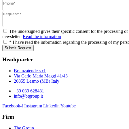
The undersigned gives their specific consent for the processing of
newsletter.
Read the information
* I have read the information regarding the processing of my pers
Submit Request
Headquarter
Brianzatende s.r.l.
Via Carlo Maria Maggi 41/43
20855 Lesmo (MB) Italy
+39 039 628481
info@btgroup.it
Facebook-f
Instagram
Linkedin
Youtube
Firm
The Group