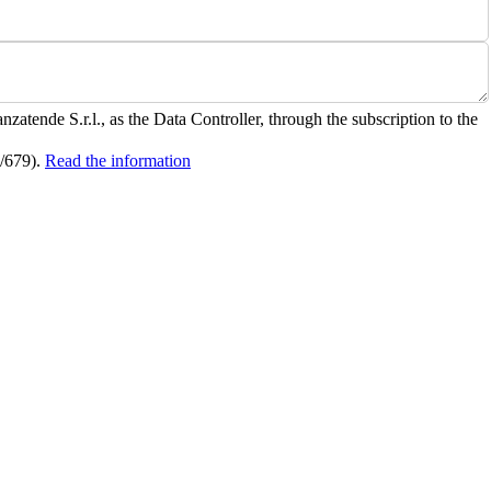
zatende S.r.l., as the Data Controller, through the subscription to the
6/679).
Read the information