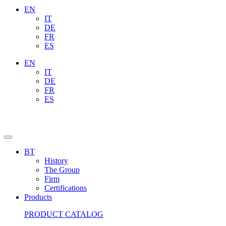
EN
IT
DE
FR
ES
EN
IT
DE
FR
ES
BT
History
The Group
Firm
Certifications
Products
PRODUCT CATALOG