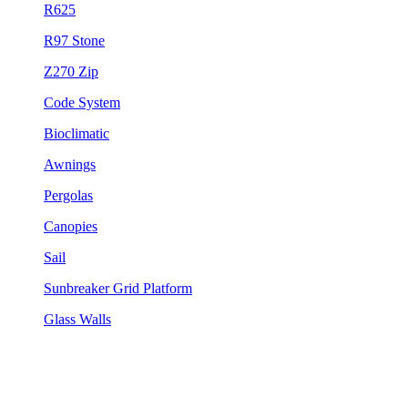
R625
R97 Stone
Z270 Zip
Code System
Bioclimatic
Awnings
Pergolas
Canopies
Sail
Sunbreaker Grid Platform
Glass Walls