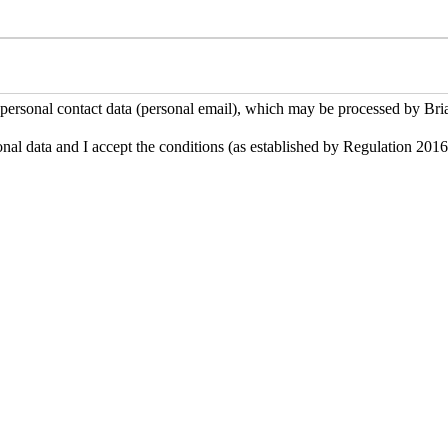
 personal contact data (personal email), which may be processed by Brian
onal data and I accept the conditions (as established by Regulation 201