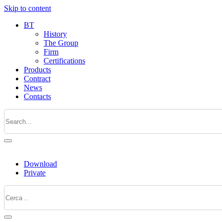
Skip to content
BT
History
The Group
Firm
Certifications
Products
Contract
News
Contacts
Download
Private