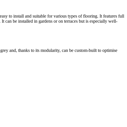
y to install and suitable for various types of flooring. It features full
It can be installed in gardens or on terraces but is especially well-
grey and, thanks to its modularity, can be custom-built to optimise