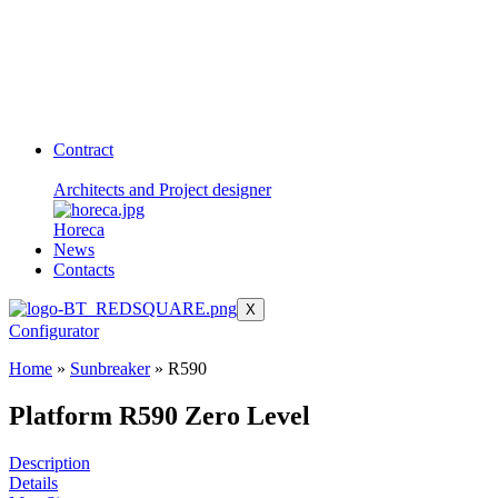
Contract
Architects and Project designer
Horeca
News
Contacts
X
Configurator
Home
»
Sunbreaker
»
R590
Platform R590 Zero Level
Description
Details