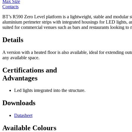
Max Size
Contacts
BT’s R590 Zero Level platform is a lightweight, stable and modular struc
aluminium perimeter strips with integrated housings for LED lights, and 
suited for commercial venues such as bars and restaurants looking to 
Details
A version with a heated floor is also available, ideal for extending o
any available space.
Certifications and
Advantages
Led lights integrated into the structure.
Downloads
Datasheet
Available Colours