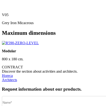
V05
Grey Iron Micaceous
Maximum dimensions
Modular
800 x 180 cm.
CONTRACT
Discover the section about activities and architects.
Horeca
Architects
Request information about our products.