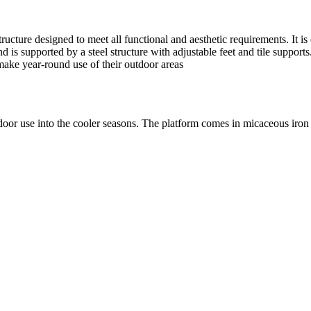
ture designed to meet all functional and aesthetic requirements. It is eas
is supported by a steel structure with adjustable feet and tile supports. 
make year-round use of their outdoor areas
utdoor use into the cooler seasons. The platform comes in micaceous iron 