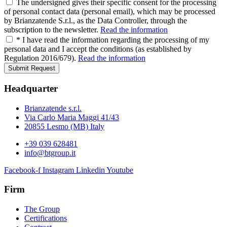
The undersigned gives their specific consent for the processing
of personal contact data (personal email), which may be processed
by Brianzatende S.r.l., as the Data Controller, through the
subscription to the newsletter.
Read the information
* I have read the information regarding the processing of my
personal data and I accept the conditions (as established by
Regulation 2016/679).
Read the information
Submit Request
Headquarter
Brianzatende s.r.l.
Via Carlo Maria Maggi 41/43
20855 Lesmo (MB) Italy
+39 039 628481
info@btgroup.it
Facebook-f
Instagram
Linkedin
Youtube
Firm
The Group
Certifications