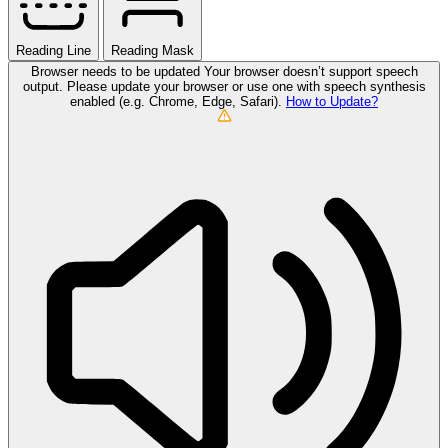
Reading Line
Reading Mask
Browser needs to be updated
Your browser doesn’t support speech
output. Please update your browser or use one with speech synthesis
enabled (e.g. Chrome, Edge, Safari).
How to Update?