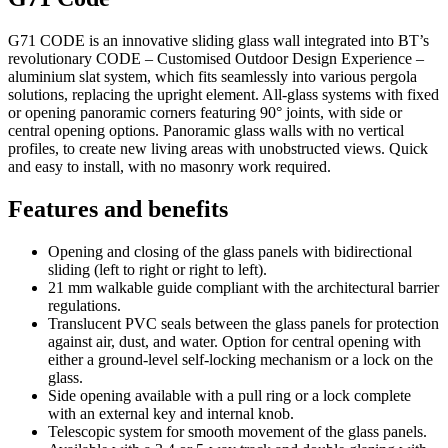
G71 CODE is an innovative sliding glass wall integrated into BT’s
revolutionary CODE – Customised Outdoor Design Experience –
aluminium slat system, which fits seamlessly into various pergola
solutions, replacing the upright element. All-glass systems with fixed
or opening panoramic corners featuring 90° joints, with side or
central opening options. Panoramic glass walls with no vertical
profiles, to create new living areas with unobstructed views. Quick
and easy to install, with no masonry work required.
Features and benefits
Opening and closing of the glass panels with bidirectional
sliding (left to right or right to left).
21 mm walkable guide compliant with the architectural barrier
regulations.
Translucent PVC seals between the glass panels for protection
against air, dust, and water. Option for central opening with
either a ground-level self-locking mechanism or a lock on the
glass.
Side opening available with a pull ring or a lock complete
with an external key and internal knob.
Telescopic system for smooth movement of the glass panels.