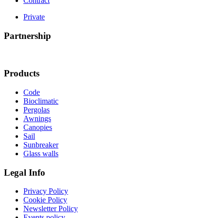
Contract
Private
Partnership
Products
Code
Bioclimatic
Pergolas
Awnings
Canopies
Sail
Sunbreaker
Glass walls
Legal Info
Privacy Policy
Cookie Policy
Newsletter Policy
Events policy