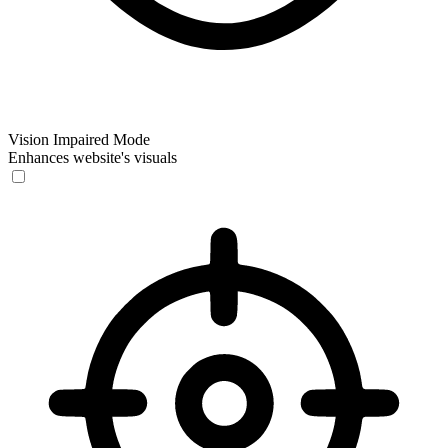
Vision Impaired Mode
Enhances website's visuals