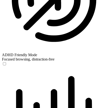
ADHD Friendly Mode
Focused browsing, distraction-free