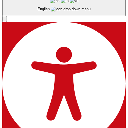
English