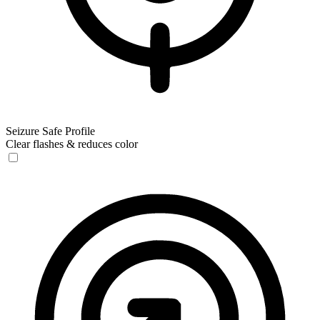
Seizure Safe Profile
Clear flashes & reduces color