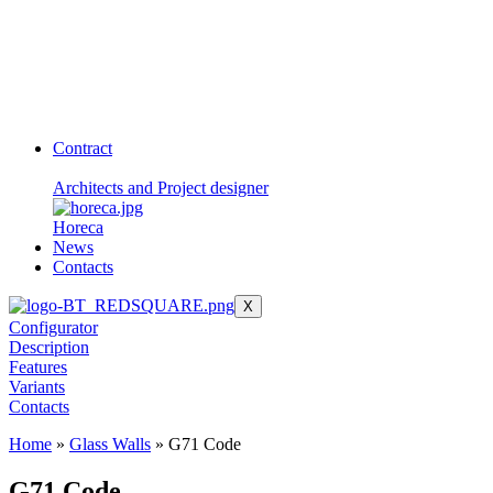
Contract
Architects and Project designer
Horeca
News
Contacts
X
Configurator
Description
Features
Variants
Contacts
Home
»
Glass Walls
»
G71 Code
G71 Code