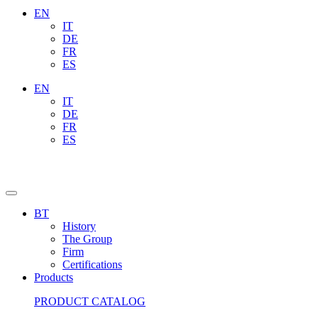
EN
IT
DE
FR
ES
EN
IT
DE
FR
ES
BT
History
The Group
Firm
Certifications
Products
PRODUCT CATALOG