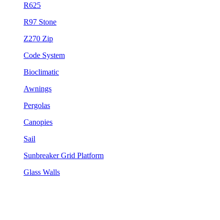
R625
R97 Stone
Z270 Zip
Code System
Bioclimatic
Awnings
Pergolas
Canopies
Sail
Sunbreaker Grid Platform
Glass Walls