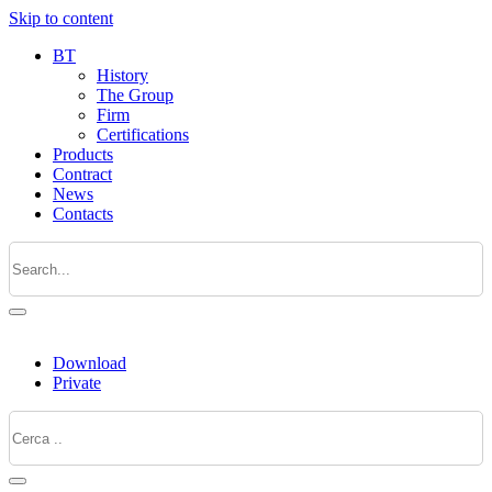
Skip to content
BT
History
The Group
Firm
Certifications
Products
Contract
News
Contacts
Download
Private