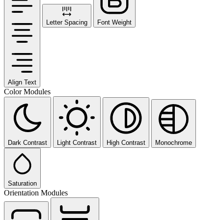
Letter Spacing
Font Weight
Align Text
Color Modules
Dark Contrast
Light Contrast
High Contrast
Monochrome
Saturation
Orientation Modules