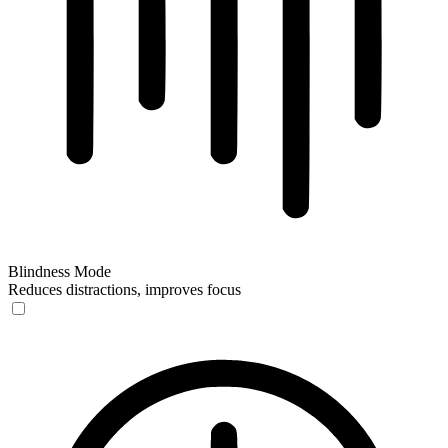
Blindness Mode
Reduces distractions, improves focus