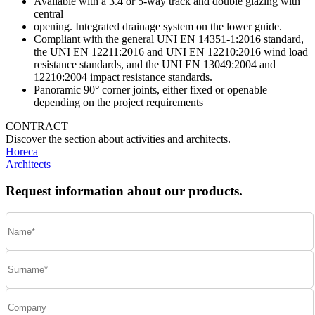
Available with a 3.4 or 5-way track and double glazing with
central
opening. Integrated drainage system on the lower guide.
Compliant with the general UNI EN 14351-1:2016 standard,
the UNI EN 12211:2016 and UNI EN 12210:2016 wind load
resistance standards, and the UNI EN 13049:2004 and
12210:2004 impact resistance standards.
Panoramic 90° corner joints, either fixed or openable
depending on the project requirements
CONTRACT
Discover the section about activities and architects.
Horeca
Architects
Request information about our products.