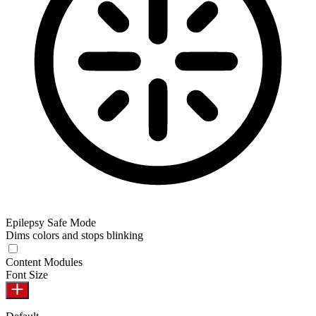
Epilepsy Safe Mode
Dims colors and stops blinking
Content Modules
Font Size