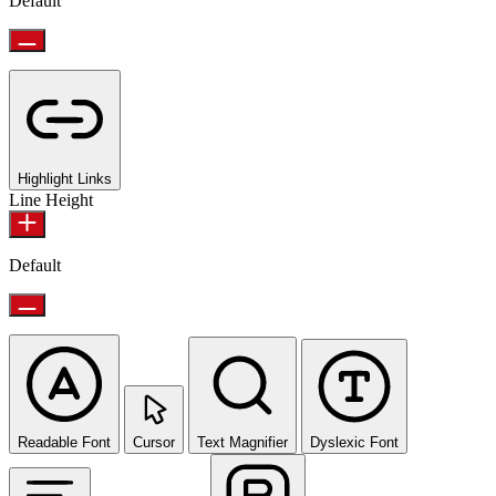
Default
Highlight Links
Line Height
Default
Readable Font
Cursor
Text Magnifier
Dyslexic Font