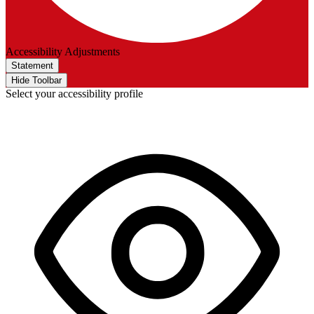
Accessibility Adjustments
Statement
Hide Toolbar
Select your accessibility profile