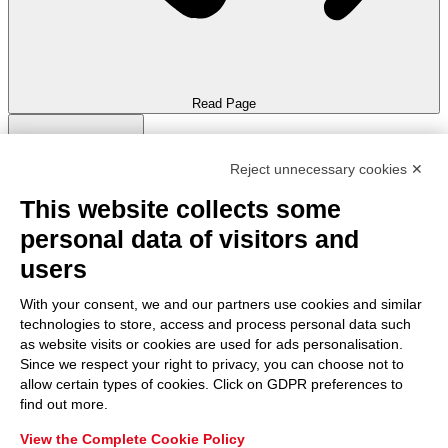
Read Page
Reject unnecessary cookies ✕
This website collects some
personal data of visitors and
Keyboard Navigation
Hide Images
Mute Sounds
users
With your consent, we and our partners use cookies and similar
technologies to store, access and process personal data such
as website visits or cookies are used for ads personalisation.
Since we respect your right to privacy, you can choose not to
Highlight Titles
Highlight Content
Stop Animations
allow certain types of cookies. Click on GDPR preferences to
Skip To Content
find out more.
View the Complete Cookie Policy