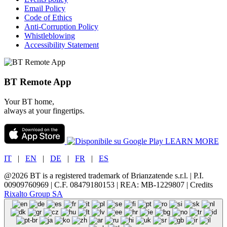
Email Policy
Code of Ethics
Anti-Corruption Policy
Whistleblowing
Accessibility Statement
BT Remote App
Your BT home,
always at your fingertips.
LEARN MORE
IT
|
EN
|
DE
|
FR
|
ES
@2026 BT is a registered trademark of Brianzatende s.r.l. | P.I.
00909760969 | C.F. 08479180153 | REA: MB-1229807 | Credits
Rixalto Group SA